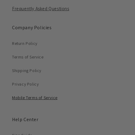
Frequently Asked Questions
Company Policies
Return Policy
Terms of Service
Shipping Policy
Privacy Policy
Mobile Terms of Service
Help Center