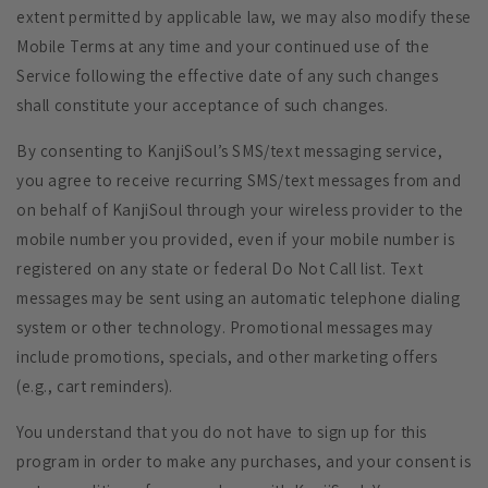
extent permitted by applicable law, we may also modify these
Mobile Terms at any time and your continued use of the
Service following the effective date of any such changes
shall constitute your acceptance of such changes.
By consenting to KanjiSoul’s SMS/text messaging service,
you agree to receive recurring SMS/text messages from and
on behalf of KanjiSoul through your wireless provider to the
mobile number you provided, even if your mobile number is
registered on any state or federal Do Not Call list. Text
messages may be sent using an automatic telephone dialing
system or other technology. Promotional messages may
include promotions, specials, and other marketing offers
(e.g., cart reminders).
You understand that you do not have to sign up for this
program in order to make any purchases, and your consent is