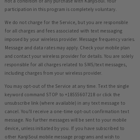
not a condition of any purchase with KanjiSoul. Your
participation in this program is completely voluntary.
We do not charge for the Service, but you are responsible
for all charges and fees associated with text messaging
imposed by your wireless provider. Message frequency varies.
Message and data rates may apply. Check your mobile plan
and contact your wireless provider for details. You are solely
responsible for all charges related to SMS/text messages,
including charges from your wireless provider.
You may opt-out of the Service at any time. Text the single
keyword command STOP to +18555607218 or click the
unsubscribe link (where available) in any text message to
cancel. You'll receive a one-time opt-out confirmation text
message. No further messages will be sent to your mobile
device, unless initiated by you. If you have subscribed to
other KanjiSoul mobile message programs and wish to