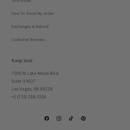
Size Guide
How To Track My Order
Exchanges & Refund
Customer Reviews
Kanji Soul
7500 W Lake Mead Blvd
Suite 9 #327
Las Vegas, NV 89128
+1 (725) 258-3326
Facebook
Instagram
TikTok
Pinterest