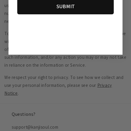
us with a valid mobile number. If you get a new mobile
SUBMIT
number, you will need to sign up for the program with your
new number.
To the extent permitted by applicable law, you agree that we
will not be liable for failed, delayed, or misdirected delivery
of any information sent through the Service, any errors in
such information, and/or any action you may or may not take
in reliance on the information or Service.
We respect your right to privacy. To see how we collect and
use your personal information, please see our
Privacy
Notice
.
Questions?
support@kanjisoul.com