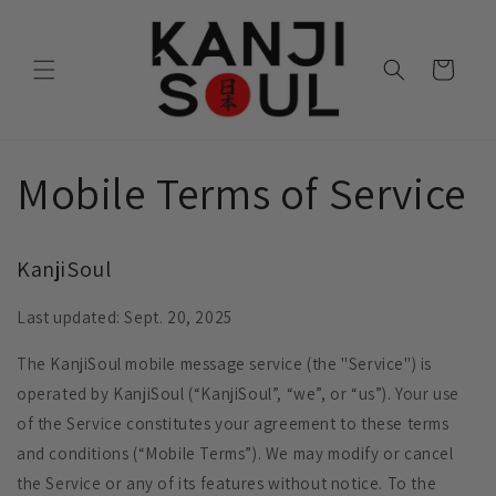
Skip to
content
Cart
Mobile Terms of Service
KanjiSoul
Last updated: Sept. 20, 2025
The KanjiSoul mobile message service (the "Service") is
operated by KanjiSoul (“KanjiSoul”, “we”, or “us”). Your use
of the Service constitutes your agreement to these terms
and conditions (“Mobile Terms”). We may modify or cancel
the Service or any of its features without notice. To the