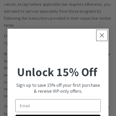
cancel, except where applicable law requires otherwise, you
will need to opt out separately from those programs by
following the instructions provided in their respective mobile
terms.
For Service support or assistance, text HELP to
+18555607218 or email
support@kanjisoul.com
.
We may change any short code or telephone number we use
to operate the Service at any time and will notify you of
Unlock 15% Off
these changes. You acknowledge that any messages,
including any STOP or HELP requests, you send to a short
code or telephone number we have changed may not be
Sign up to save 15% off your first purchase
received and we will not be responsible for honoring
& receive VIP-only offers.
requests made in such messages.
Email
The wireless carriers supported by the Service are not liable
for delayed or undelivered messages. You agree to provide